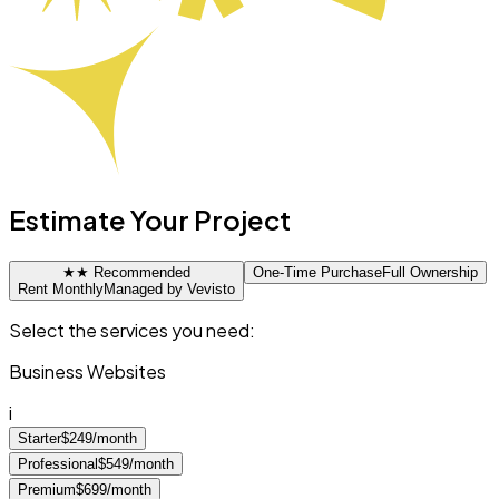
Estimate Your Project
★
★ Recommended
One-Time Purchase
Full Ownership
Rent Monthly
Managed by Vevisto
Select the services you need:
Business Websites
i
Starter
$249/month
Professional
$549/month
Premium
$699/month