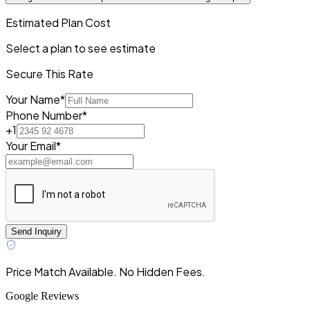
Estimated Plan Cost
Select a plan to see estimate
Secure This Rate
Your Name*
Phone Number*
+1
Your Email*
Send Inquiry
Price Match Available. No Hidden Fees.
Google Reviews