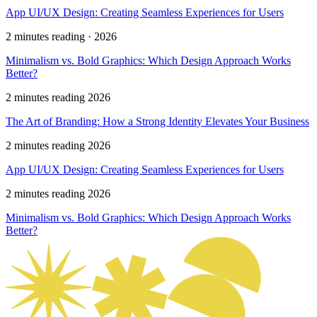
App UI/UX Design: Creating Seamless Experiences for Users
2 minutes reading · 2026
Minimalism vs. Bold Graphics: Which Design Approach Works
Better?
2 minutes reading 2026
The Art of Branding: How a Strong Identity Elevates Your Business
2 minutes reading 2026
App UI/UX Design: Creating Seamless Experiences for Users
2 minutes reading 2026
Minimalism vs. Bold Graphics: Which Design Approach Works
Better?