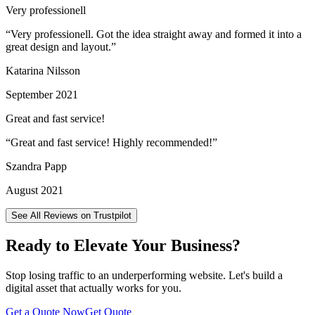
Very professionell
“
Very professionell. Got the idea straight away and formed it into a
great design and layout.
”
Katarina Nilsson
September 2021
Great and fast service!
“
Great and fast service! Highly recommended!
”
Szandra Papp
August 2021
See All Reviews on Trustpilot
Ready to Elevate Your Business?
Stop losing traffic to an underperforming website. Let's build a
digital asset that actually works for you.
Get a Quote Now
Get Quote