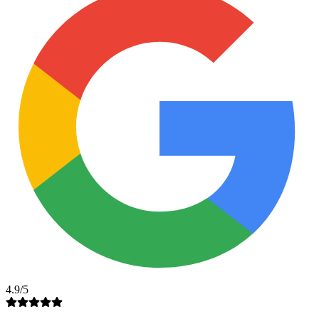
4.9/5