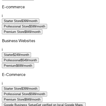
E-commerce
i
Starter Store
$399/month
Professional Store
$599/month
Premium Store
$849/month
Business Websites
i
Starter
$249/month
Professional
$549/month
Premium
$699/month
E-Commerce
i
Starter Store
$399/month
Professional Store
$599/month
Premium Store
$849/month
Google Business Setup
Get verified on local Google Maps.