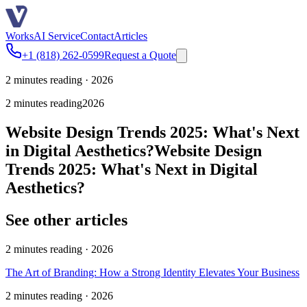
Works
AI Service
Contact
Articles
+1 (818) 262-0599
Request a Quote
2 minutes reading · 2026
2 minutes reading
2026
Website Design Trends 2025: What's Next
in Digital Aesthetics?
Website Design
Trends 2025: What's Next in Digital
Aesthetics?
See other articles
2 minutes reading · 2026
The Art of Branding: How a Strong Identity Elevates Your Business
2 minutes reading · 2026