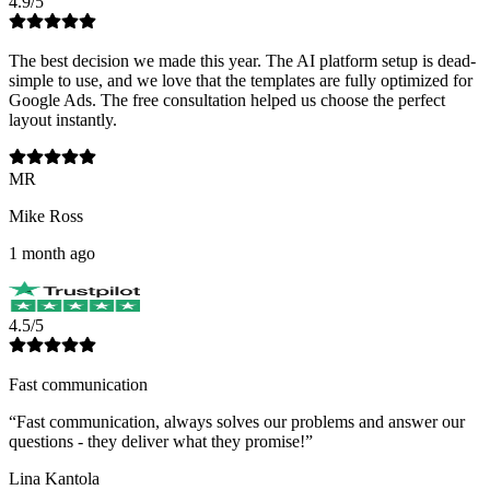
4.9/5
The best decision we made this year. The AI platform setup is dead-
simple to use, and we love that the templates are fully optimized for
Google Ads. The free consultation helped us choose the perfect
layout instantly.
MR
Mike Ross
1 month ago
4.5/5
Fast communication
“
Fast communication, always solves our problems and answer our
questions - they deliver what they promise!
”
Lina Kantola