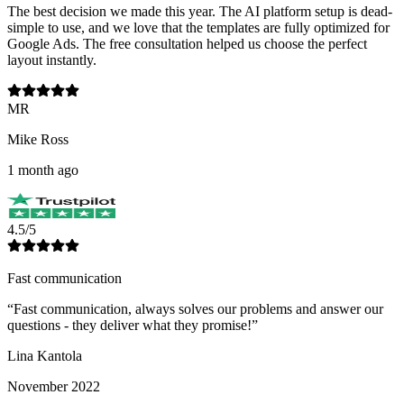
The best decision we made this year. The AI platform setup is dead-
simple to use, and we love that the templates are fully optimized for
Google Ads. The free consultation helped us choose the perfect
layout instantly.
MR
Mike Ross
1 month ago
4.5/5
Fast communication
“
Fast communication, always solves our problems and answer our
questions - they deliver what they promise!
”
Lina Kantola
November 2022