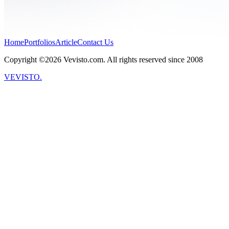
Home
Portfolios
Article
Contact Us
Copyright ©2026 Vevisto.com. All rights reserved since 2008
VEVISTO.