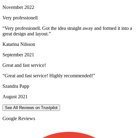
November 2022
Very professionell
“
Very professionell. Got the idea straight away and formed it into a
great design and layout.
”
Katarina Nilsson
September 2021
Great and fast service!
“
Great and fast service! Highly recommended!
”
Szandra Papp
August 2021
See All Reviews on Trustpilot
Google Reviews