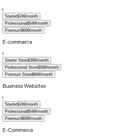
i
Starter
$249/month
Professional
$549/month
Premium
$699/month
E-commerce
i
Starter Store
$399/month
Professional Store
$599/month
Premium Store
$849/month
Business Websites
i
Starter
$249/month
Professional
$549/month
Premium
$699/month
E-Commerce