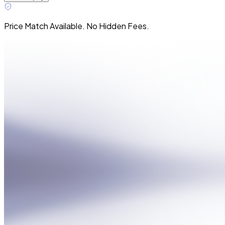
Price Match Available. No Hidden Fees.