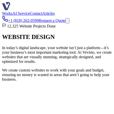
Works
AI Service
Contact
Articles
+1 (818) 262-0599
Request a Quote
12,325 Website Projects Done
WEBSITE DESIGN
In today’s digital landscape, your website isn’t just a platform—it’s
your business’s most important marketing tool. At Vevisto, we create
websites that are visually stunning, strategically designed, and
optimized for results.
We create custom websites to work with your goals and budget,
ensuring no money is wasted in areas that aren’t going to help your
business.