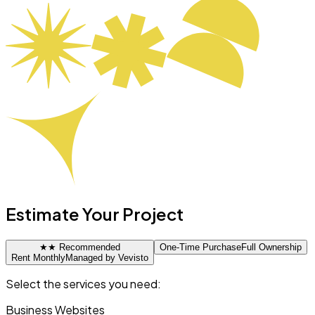
Estimate Your Project
★
★ Recommended
One-Time Purchase
Full Ownership
Rent Monthly
Managed by Vevisto
Select the services you need:
Business Websites