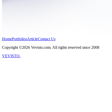
Home
Portfolios
Article
Contact Us
Copyright ©2026 Vevisto.com. All rights reserved since 2008
VEVISTO.