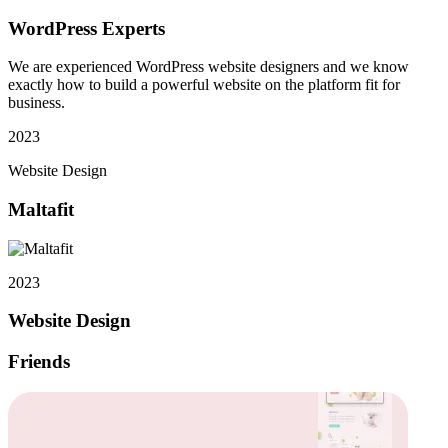
WordPress Experts
We are experienced WordPress website designers and we know
exactly how to build a powerful website on the platform fit for
business.
2023
Website Design
Maltafit
2023
Website Design
Friends