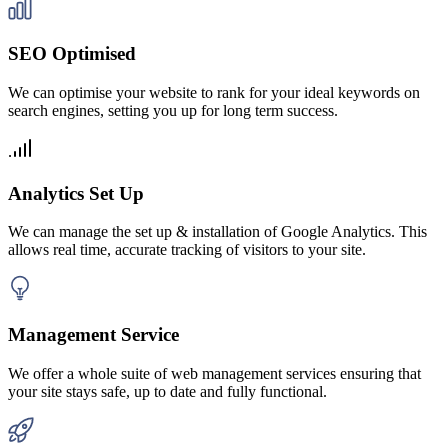
SEO Optimised
We can optimise your website to rank for your ideal keywords on
search engines, setting you up for long term success.
Analytics Set Up
We can manage the set up & installation of Google Analytics. This
allows real time, accurate tracking of visitors to your site.
Management Service
We offer a whole suite of web management services ensuring that
your site stays safe, up to date and fully functional.