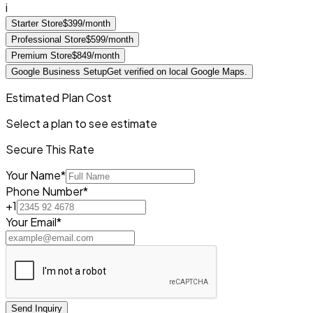
i
Starter Store
$399/month
Professional Store
$599/month
Premium Store
$849/month
Google Business Setup
Get verified on local Google Maps.
Estimated Plan Cost
Select a plan to see estimate
Secure This Rate
Your Name*
Phone Number*
+1
Your Email*
Send Inquiry