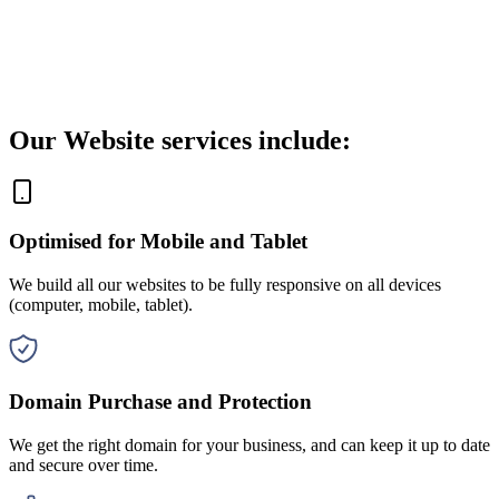
Our Website services include:
Optimised for Mobile and Tablet
We build all our websites to be fully responsive on all devices
(computer, mobile, tablet).
Domain Purchase and Protection
We get the right domain for your business, and can keep it up to date
and secure over time.