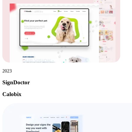
2023
SignDoctor
Calobix