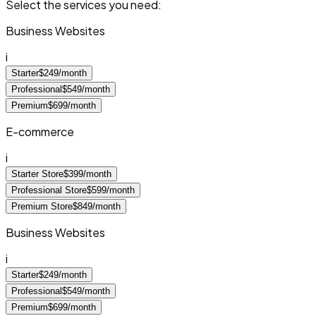
Select the services you need:
Business Websites
i
Starter
$249/month
Professional
$549/month
Premium
$699/month
E-commerce
i
Starter Store
$399/month
Professional Store
$599/month
Premium Store
$849/month
Business Websites
i
Starter
$249/month
Professional
$549/month
Premium
$699/month