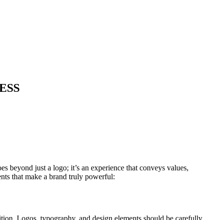
ESS
es beyond just a logo; it’s an experience that conveys values,
ments that make a brand truly powerful:
ition. Logos, typography, and design elements should be carefully