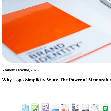
5 minutes reading 2023
Why Logo Simplicity Wins: The Power of Memorabl