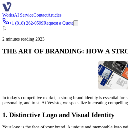
Works
AI Service
Contact
Articles
+1 (818) 262-0599
Request a Quote
2 minutes reading 2023
THE ART OF BRANDING: HOW A STR
In today’s competitive market, a strong brand identity is essential fo
personality, and trust. At Vevisto, we specialize in creating compellin
1. Distinctive Logo and Visual Identity
Your logo is the face of your brand. A unique and memorable logo pair