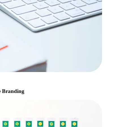
e Branding