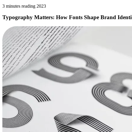
3 minutes reading 2023
Typography Matters: How Fonts Shape Brand Identi