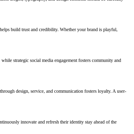
elps build trust and credibility. Whether your brand is playful,
e, while strategic social media engagement fosters community and
 through design, service, and communication fosters loyalty. A user-
inuously innovate and refresh their identity stay ahead of the