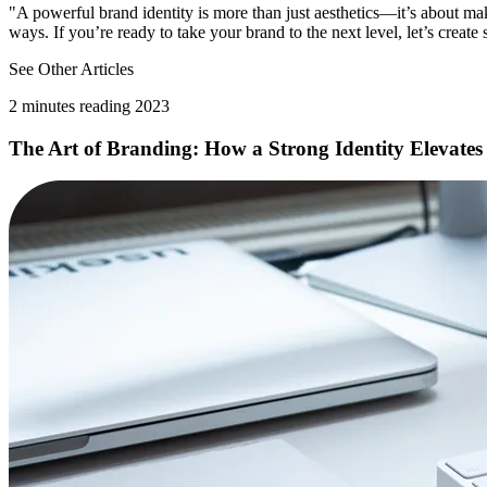
"A powerful brand identity is more than just aesthetics—it’s about mak
ways. If you’re ready to take your brand to the next level, let’s creat
See Other Articles
2 minutes reading 2023
The Art of Branding: How a Strong Identity Elevates