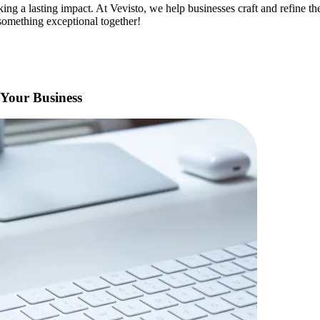
ing a lasting impact. At Vevisto, we help businesses craft and refine t
e something exceptional together!
 Your Business