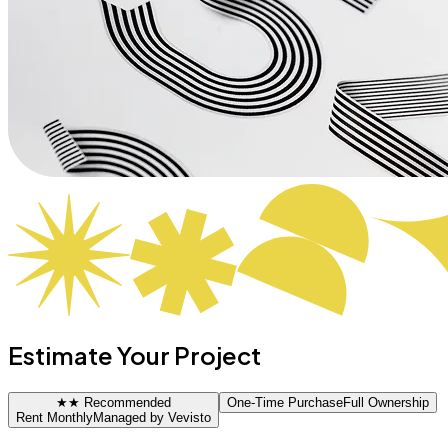
Estimate Your Project
★
★ Recommended
One-Time Purchase
Full Ownership
Rent Monthly
Managed by Vevisto