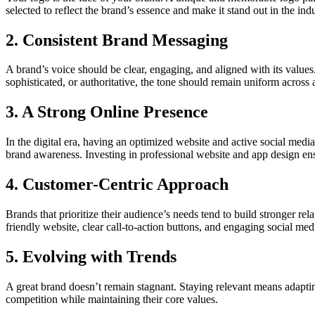
selected to reflect the brand’s essence and make it stand out in the indu
2. Consistent Brand Messaging
A brand’s voice should be clear, engaging, and aligned with its values
sophisticated, or authoritative, the tone should remain uniform across a
3. A Strong Online Presence
In the digital era, having an optimized website and active social med
brand awareness. Investing in professional website and app design en
4. Customer-Centric Approach
Brands that prioritize their audience’s needs tend to build stronger r
friendly website, clear call-to-action buttons, and engaging social med
5. Evolving with Trends
A great brand doesn’t remain stagnant. Staying relevant means adaptin
competition while maintaining their core values.