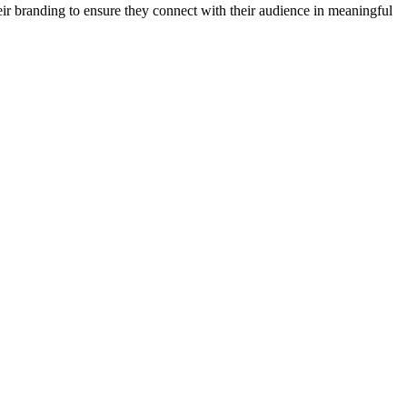
heir branding to ensure they connect with their audience in meaningful