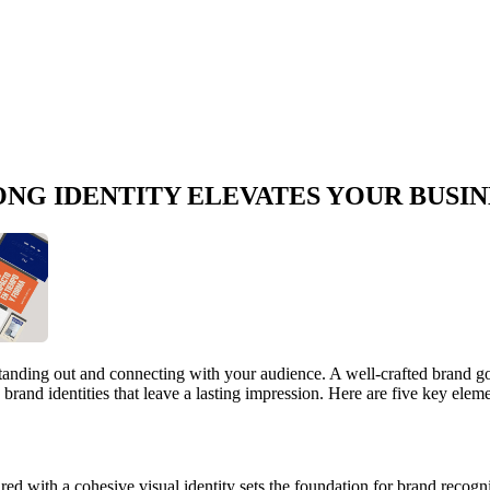
ONG IDENTITY ELEVATES YOUR BUSIN
r standing out and connecting with your audience. A well-crafted brand go
g brand identities that leave a lasting impression. Here are five key ele
ed with a cohesive visual identity sets the foundation for brand recogn