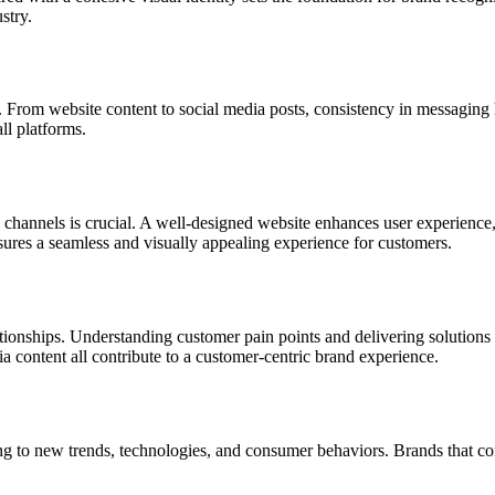
stry.
. From website content to social media posts, consistency in messaging h
ll platforms.
ia channels is crucial. A well-designed website enhances user experienc
sures a seamless and visually appealing experience for customers.
elationships. Understanding customer pain points and delivering solutions
ia content all contribute to a customer-centric brand experience.
g to new trends, technologies, and consumer behaviors. Brands that cont